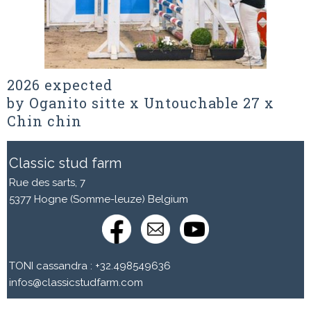
2026 expected
by Oganito sitte x Untouchable 27 x
Chin chin
Classic stud farm
Rue des sarts, 7
5377 Hogne (Somme-leuze) Belgium
TONI cassandra : +32.498549636
infos@classicstudfarm.com