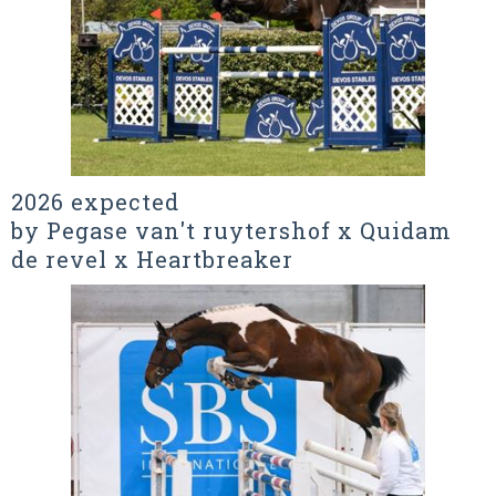
2026 expected
by Pegase van't ruytershof x Quidam
de revel x Heartbreaker