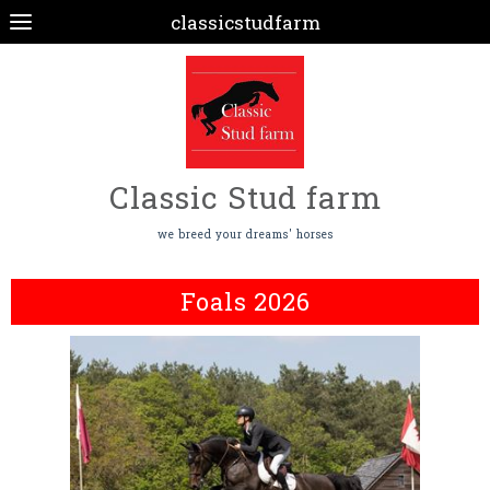
classicstudfarm
Classic Stud farm
we breed your dreams' horses
Foals 2026