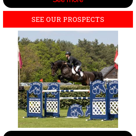
SEE OUR PROSPECTS