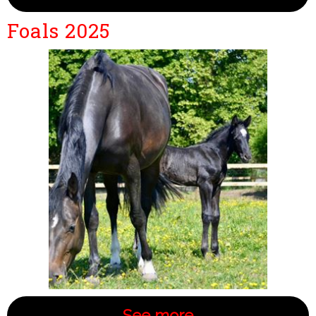
Foals 2025
See more