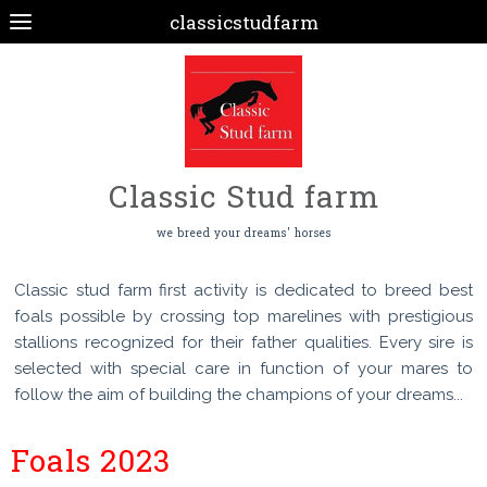
classicstudfarm
Classic Stud farm
we breed your dreams' horses
Classic stud farm first activity is dedicated to breed best
foals possible by crossing top marelines with prestigious
stallions recognized for their father qualities. Every sire is
selected with special care in function of your mares to
follow the aim of building the champions of your dreams...
Foals 2023