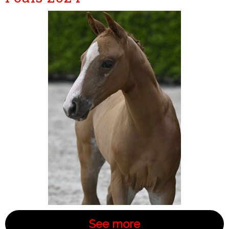
See more