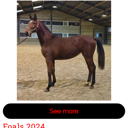
See more
Foals 2024