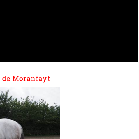
G de Moranfayt