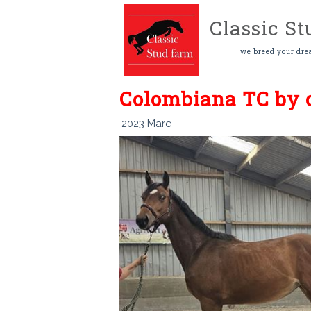
Classic S
we breed your dre
Colombiana TC by c
2023 Mare