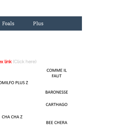
Foals
Plus
ex link
(Click here)