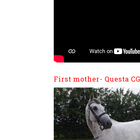
First mother- Questa C