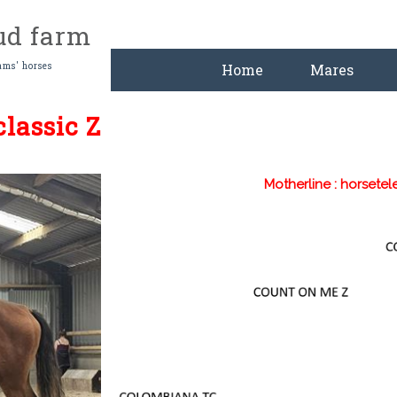
tud farm
ams' horses
Home
Mares
lassic Z
Motherline : horsetel